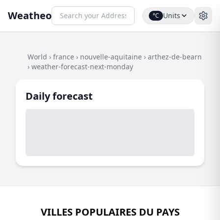
Weatheo
Units
°C
World
›
france
›
nouvelle-aquitaine
›
arthez-de-bearn
›
weather-forecast-next-monday
Daily forecast
VILLES POPULAIRES DU PAYS