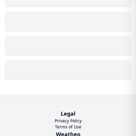
Legal
Privacy Policy
Terms of Use
Weatheo