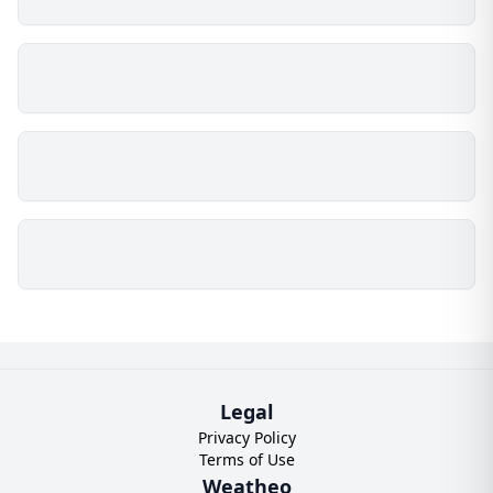
Legal
Privacy Policy
Terms of Use
Weatheo