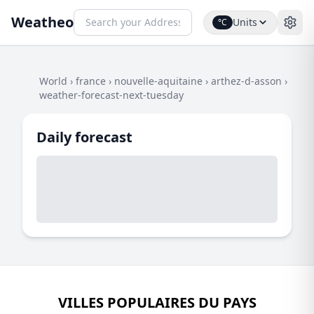
Weatheo
Units
°C
World
›
france
›
nouvelle-aquitaine
›
arthez-d-asson
›
weather-forecast-next-tuesday
Daily forecast
VILLES POPULAIRES DU PAYS