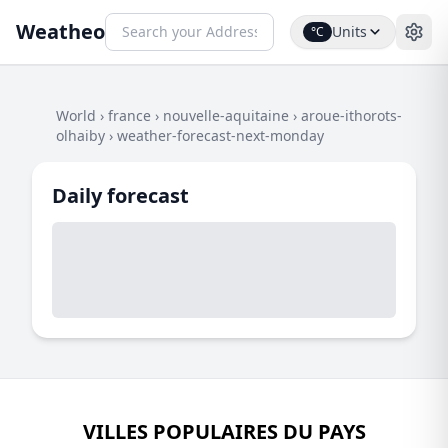
Weatheo
Units
°C
World
›
france
›
nouvelle-aquitaine
›
aroue-ithorots-
olhaiby
›
weather-forecast-next-monday
Daily forecast
VILLES POPULAIRES DU PAYS