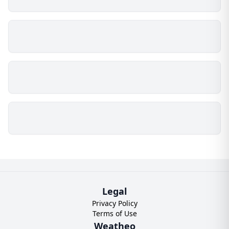
Legal
Privacy Policy
Terms of Use
Weatheo