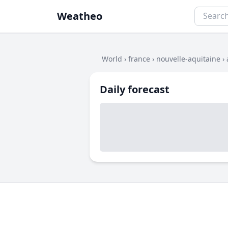
Weatheo
World
›
france
›
nouvelle-aquitaine
›
Daily forecast