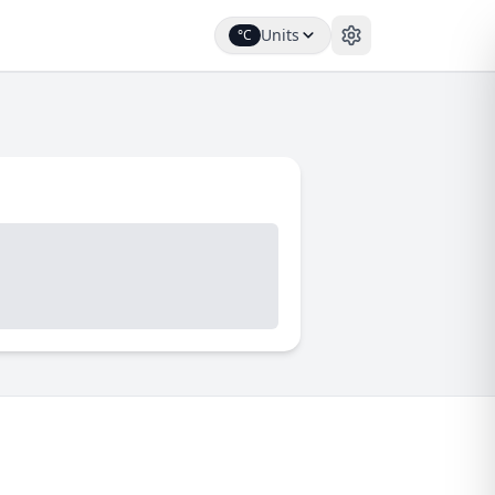
Units
°C