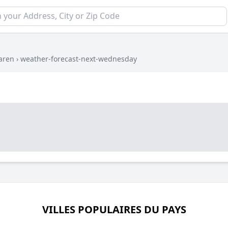
aren
›
weather-forecast-next-wednesday
VILLES POPULAIRES DU PAYS