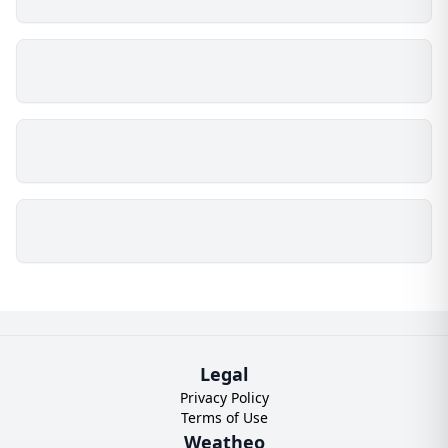
Legal
Privacy Policy
Terms of Use
Weatheo