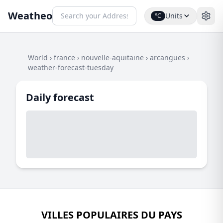
Weatheo
Units
°C
World
›
france
›
nouvelle-aquitaine
›
arcangues
›
weather-forecast-tuesday
Daily forecast
VILLES POPULAIRES DU PAYS