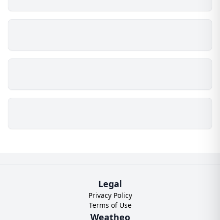
Legal
Privacy Policy
Terms of Use
Weatheo