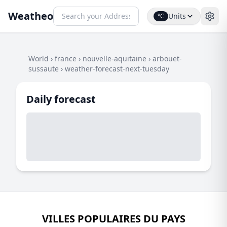
Weatheo
Units
°C
World
›
france
›
nouvelle-aquitaine
›
arbouet-
sussaute
›
weather-forecast-next-tuesday
Daily forecast
VILLES POPULAIRES DU PAYS