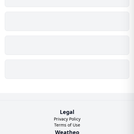
Legal
Privacy Policy
Terms of Use
Weatheo