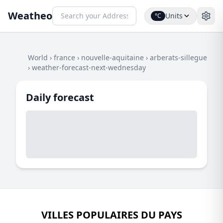
Weatheo
Units
°C
World
›
france
›
nouvelle-aquitaine
›
arberats-sillegue
›
weather-forecast-next-wednesday
Daily forecast
VILLES POPULAIRES DU PAYS