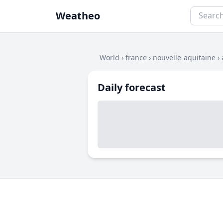
Weatheo
World
›
france
›
nouvelle-aquitaine
›
Daily forecast