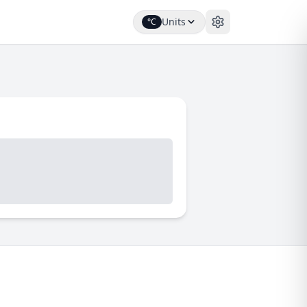
Units
°C