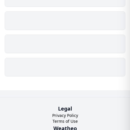
Legal
Privacy Policy
Terms of Use
Weatheo