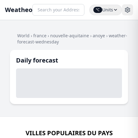
Weatheo
Units
°C
World
›
france
›
nouvelle-aquitaine
›
anoye
›
weather-
forecast-wednesday
Daily forecast
VILLES POPULAIRES DU PAYS