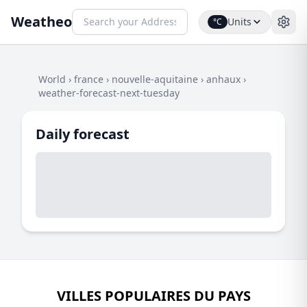
Weatheo
Units
°C
World
›
france
›
nouvelle-aquitaine
›
anhaux
›
weather-forecast-next-tuesday
Daily forecast
VILLES POPULAIRES DU PAYS