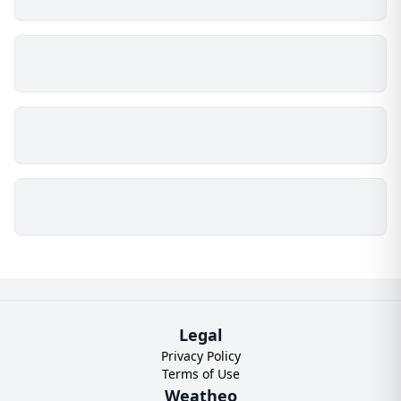
Legal
Privacy Policy
Terms of Use
Weatheo