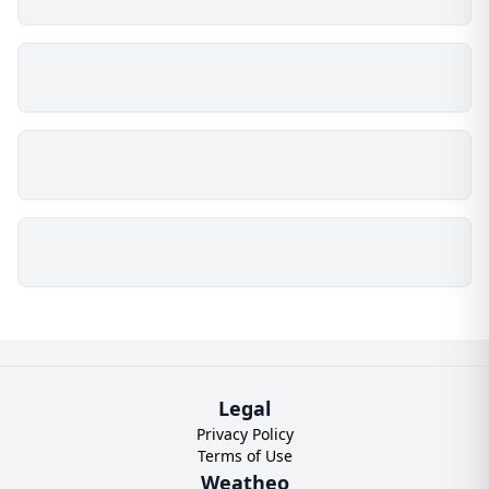
Legal
Privacy Policy
Terms of Use
Weatheo