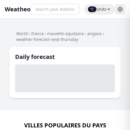
Weatheo
Units
°C
World
›
france
›
nouvelle-aquitaine
›
angous
›
weather-forecast-next-thursday
Daily forecast
VILLES POPULAIRES DU PAYS