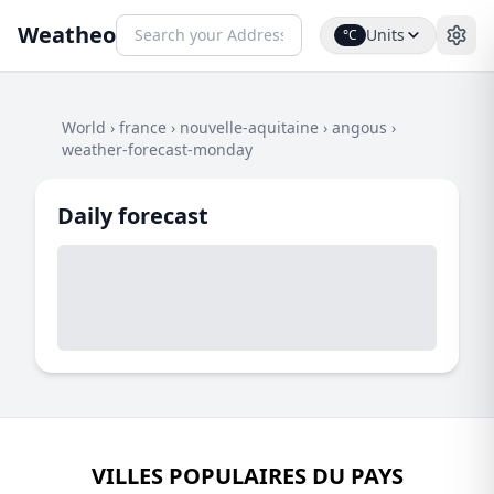
Weatheo
Units
°C
World
›
france
›
nouvelle-aquitaine
›
angous
›
weather-forecast-monday
Daily forecast
VILLES POPULAIRES DU PAYS