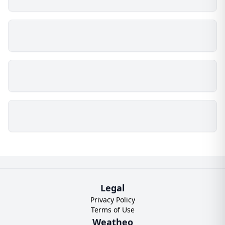
Legal
Privacy Policy
Terms of Use
Weatheo