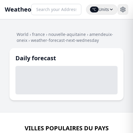
Weatheo
Units
°C
World
›
france
›
nouvelle-aquitaine
›
amendeuix-
oneix
›
weather-forecast-next-wednesday
Daily forecast
VILLES POPULAIRES DU PAYS