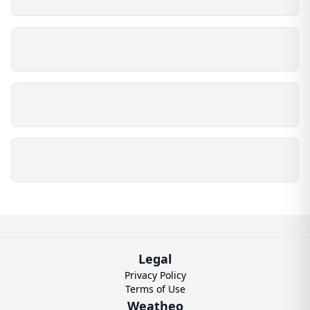
Legal
Privacy Policy
Terms of Use
Weatheo