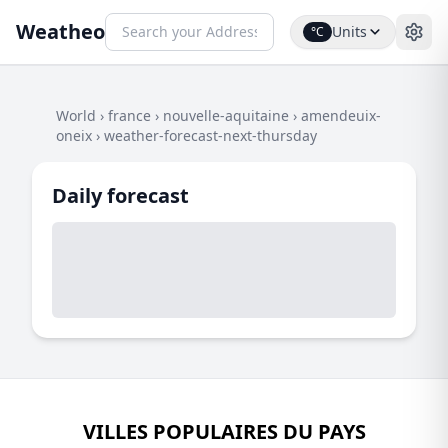
Weatheo
Units
°C
World
›
france
›
nouvelle-aquitaine
›
amendeuix-
oneix
›
weather-forecast-next-thursday
Daily forecast
VILLES POPULAIRES DU PAYS