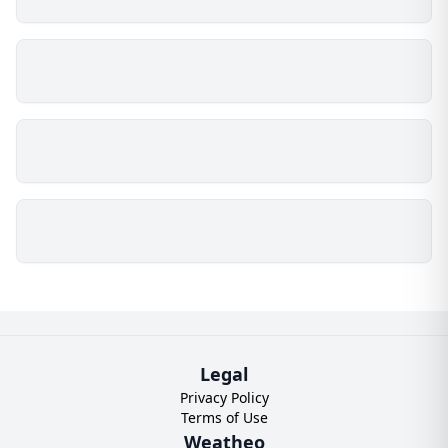
Legal
Privacy Policy
Terms of Use
Weatheo