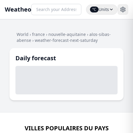
Weatheo
Units
°C
World
›
france
›
nouvelle-aquitaine
›
alos-sibas-
abense
›
weather-forecast-next-saturday
Daily forecast
VILLES POPULAIRES DU PAYS