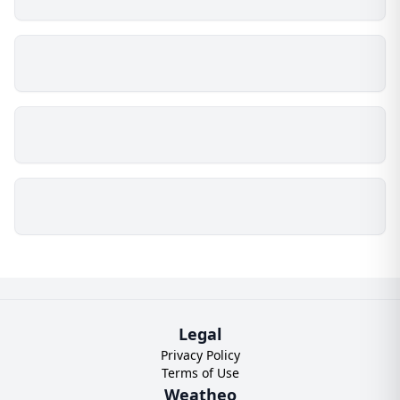
Legal
Privacy Policy
Terms of Use
Weatheo