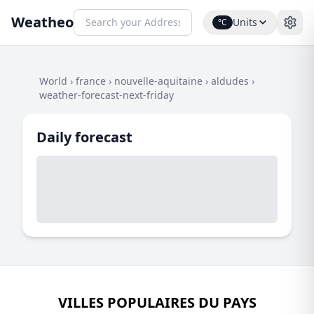
Weatheo
Units
°C
World
›
france
›
nouvelle-aquitaine
›
aldudes
›
weather-forecast-next-friday
Daily forecast
VILLES POPULAIRES DU PAYS