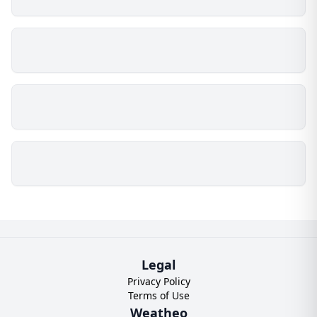
Legal
Privacy Policy
Terms of Use
Weatheo