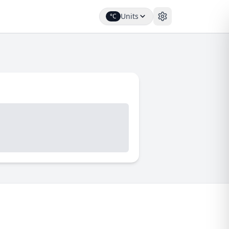
Units
°C