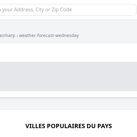
ainharp
›
weather-forecast-wednesday
VILLES POPULAIRES DU PAYS