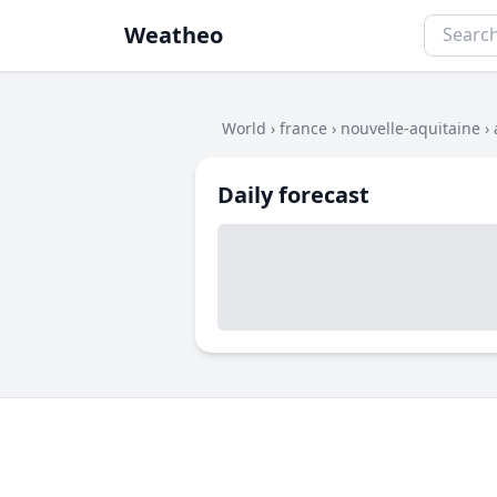
Weatheo
World
›
france
›
nouvelle-aquitaine
›
Daily forecast