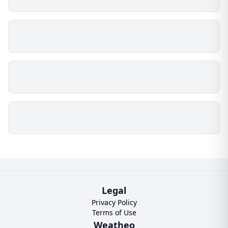
Legal
Privacy Policy
Terms of Use
Weatheo