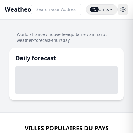
Weatheo
Units
°C
World
›
france
›
nouvelle-aquitaine
›
ainharp
›
weather-forecast-thursday
Daily forecast
VILLES POPULAIRES DU PAYS