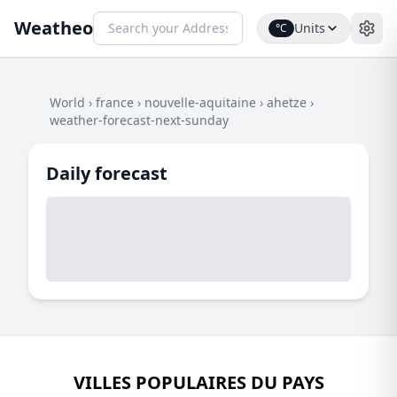
Weatheo
Units
°C
World
›
france
›
nouvelle-aquitaine
›
ahetze
›
weather-forecast-next-sunday
Daily forecast
VILLES POPULAIRES DU PAYS