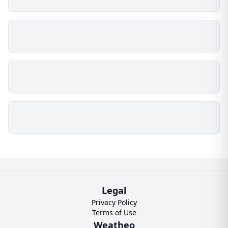
Legal
Privacy Policy
Terms of Use
Weatheo