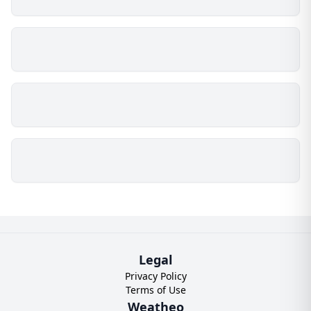
Legal
Privacy Policy
Terms of Use
Weatheo