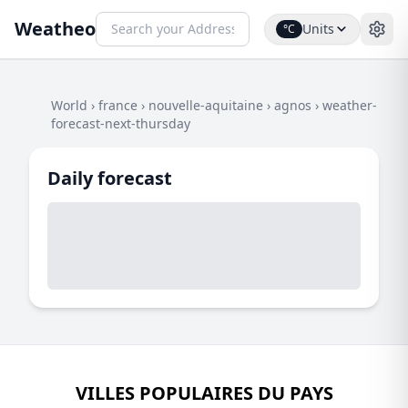
Weatheo
Units
°C
World
›
france
›
nouvelle-aquitaine
›
agnos
›
weather-
forecast-next-thursday
Daily forecast
VILLES POPULAIRES DU PAYS