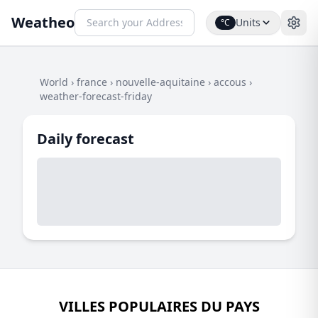
Weatheo
Units
°C
World
›
france
›
nouvelle-aquitaine
›
accous
›
weather-forecast-friday
Daily forecast
VILLES POPULAIRES DU PAYS