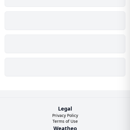
Legal
Privacy Policy
Terms of Use
Weatheo