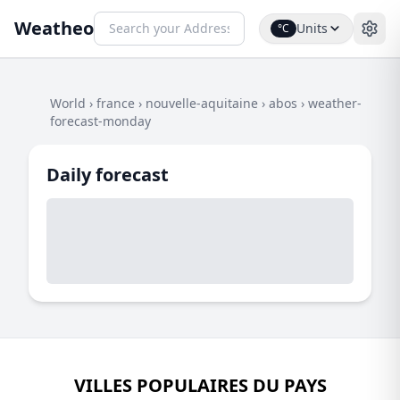
Weatheo
Units
°C
World
›
france
›
nouvelle-aquitaine
›
abos
›
weather-
forecast-monday
Daily forecast
VILLES POPULAIRES DU PAYS