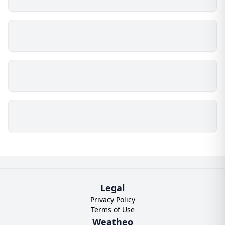
Legal
Privacy Policy
Terms of Use
Weatheo