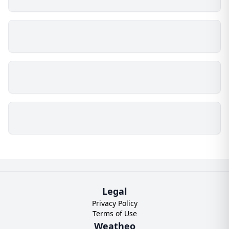
Legal
Privacy Policy
Terms of Use
Weatheo