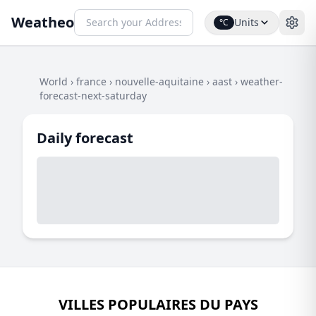
Weatheo
Units
°C
World
›
france
›
nouvelle-aquitaine
›
aast
›
weather-
forecast-next-saturday
Daily forecast
VILLES POPULAIRES DU PAYS