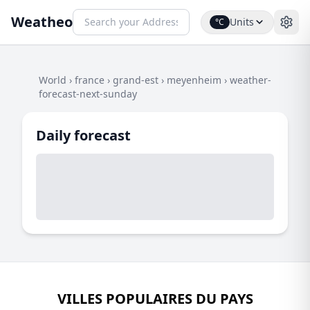
Weatheo
Units
°C
World
›
france
›
grand-est
›
meyenheim
›
weather-
forecast-next-sunday
Daily forecast
VILLES POPULAIRES DU PAYS