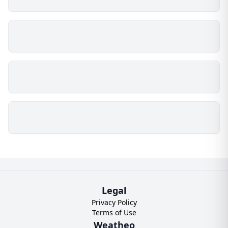
Legal
Privacy Policy
Terms of Use
Weatheo