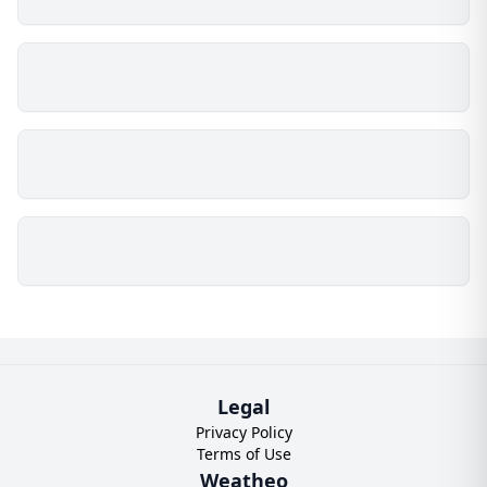
Legal
Privacy Policy
Terms of Use
Weatheo