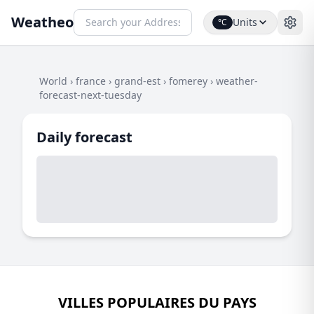
Weatheo
Units
°C
World
›
france
›
grand-est
›
fomerey
›
weather-
forecast-next-tuesday
Daily forecast
VILLES POPULAIRES DU PAYS