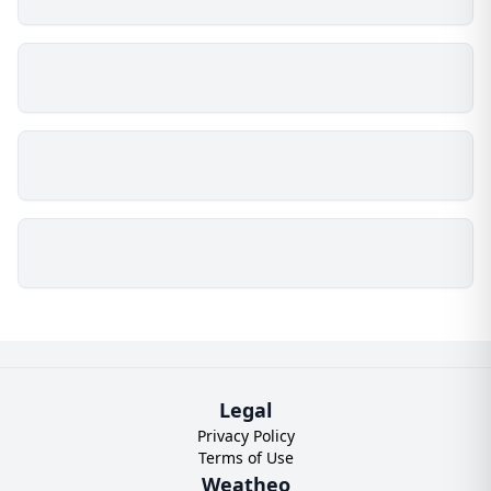
Legal
Privacy Policy
Terms of Use
Weatheo