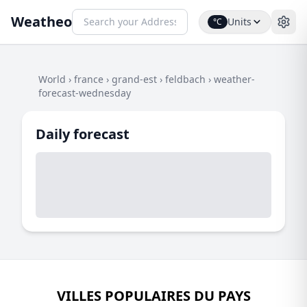
Weatheo
Units
°C
World
›
france
›
grand-est
›
feldbach
›
weather-
forecast-wednesday
Daily forecast
VILLES POPULAIRES DU PAYS