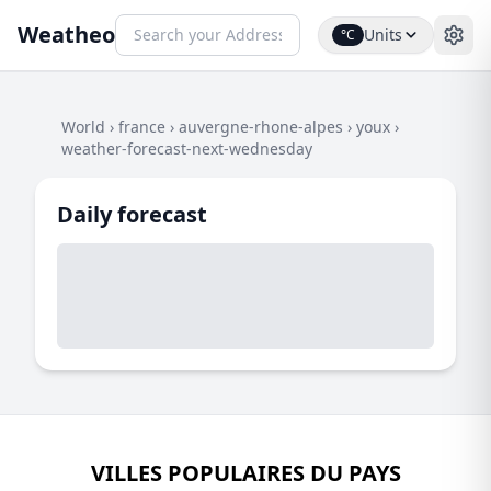
Weatheo
Units
°C
World
›
france
›
auvergne-rhone-alpes
›
youx
›
weather-forecast-next-wednesday
Daily forecast
VILLES POPULAIRES DU PAYS