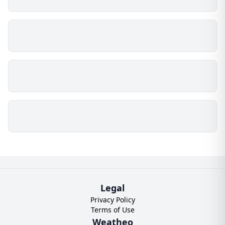
Legal
Privacy Policy
Terms of Use
Weatheo