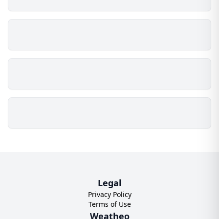
Legal
Privacy Policy
Terms of Use
Weatheo