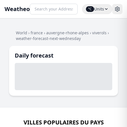
Weatheo
Units
°C
World
›
france
›
auvergne-rhone-alpes
›
viverols
›
weather-forecast-next-wednesday
Daily forecast
VILLES POPULAIRES DU PAYS