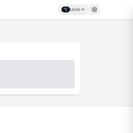
Units
°C