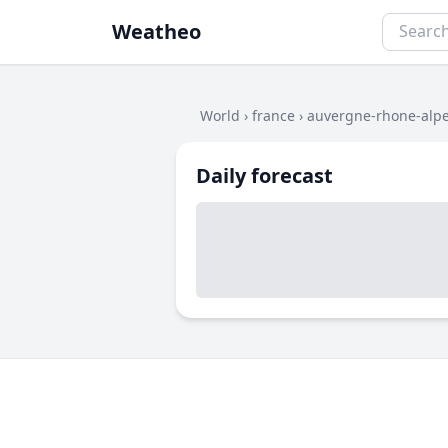
Weatheo
World
›
france
›
auvergne-rhone-alp
Daily forecast