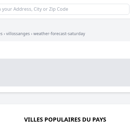
es
›
villossanges
›
weather-forecast-saturday
VILLES POPULAIRES DU PAYS