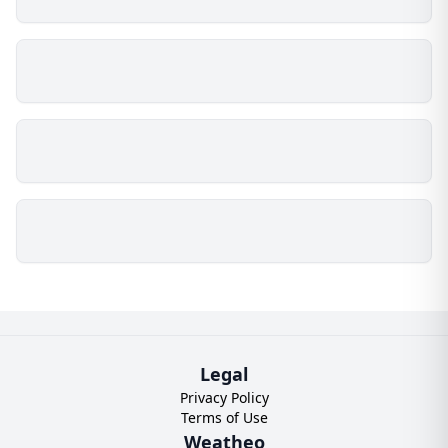
Legal
Privacy Policy
Terms of Use
Weatheo