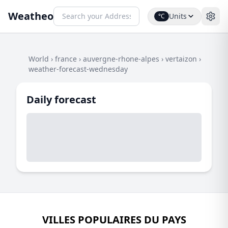
Weatheo
Units
°C
World
›
france
›
auvergne-rhone-alpes
›
vertaizon
›
weather-forecast-wednesday
Daily forecast
VILLES POPULAIRES DU PAYS