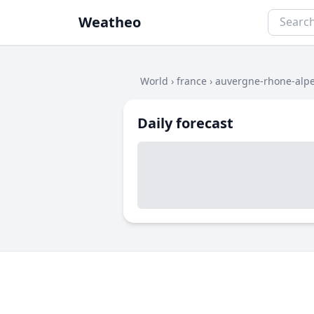
Weatheo
World
›
france
›
auvergne-rhone-alp
Daily forecast