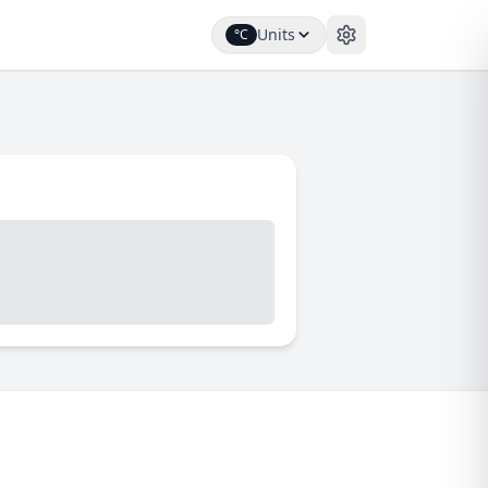
Units
°C