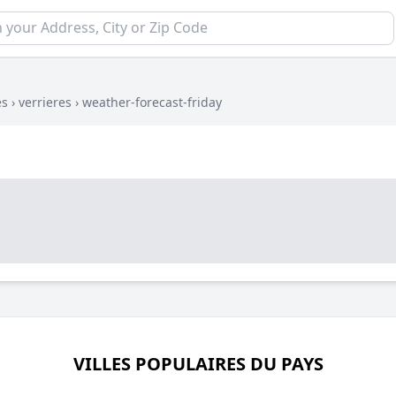
es
›
verrieres
›
weather-forecast-friday
VILLES POPULAIRES DU PAYS