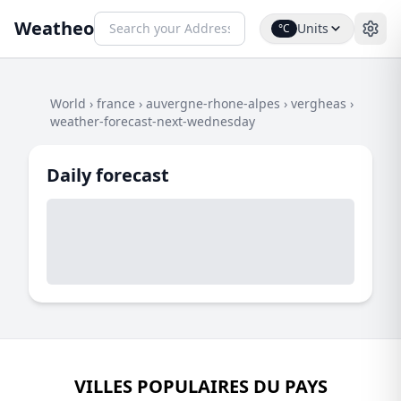
Weatheo
Units
°C
World
›
france
›
auvergne-rhone-alpes
›
vergheas
›
weather-forecast-next-wednesday
Daily forecast
VILLES POPULAIRES DU PAYS