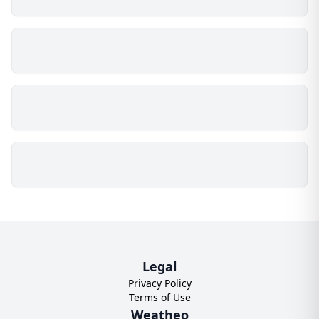
Legal
Privacy Policy
Terms of Use
Weatheo