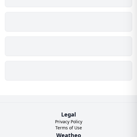
Legal
Privacy Policy
Terms of Use
Weatheo