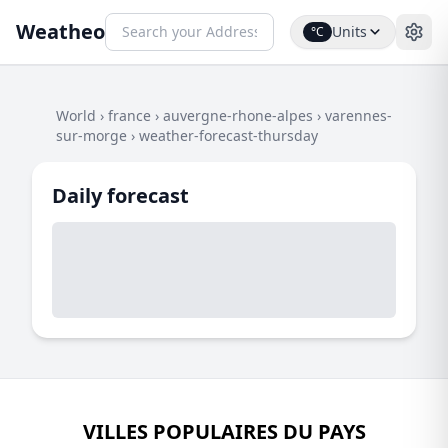
Weatheo
Units
°C
World
›
france
›
auvergne-rhone-alpes
›
varennes-
sur-morge
›
weather-forecast-thursday
Daily forecast
VILLES POPULAIRES DU PAYS