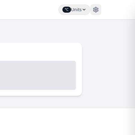
Units
°C