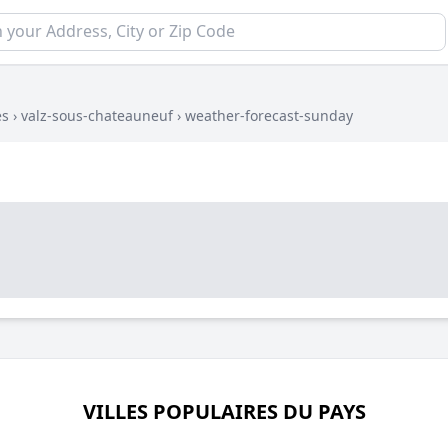
es
›
valz-sous-chateauneuf
›
weather-forecast-sunday
VILLES POPULAIRES DU PAYS