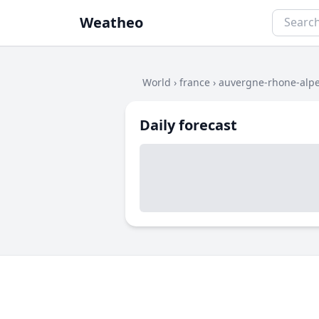
Weatheo
World
›
france
›
auvergne-rhone-alp
Daily forecast