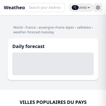
Weatheo
Units
°C
World
›
france
›
auvergne-rhone-alpes
›
valbeleix
›
weather-forecast-tuesday
Daily forecast
VILLES POPULAIRES DU PAYS