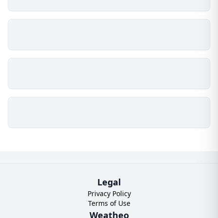
Legal
Privacy Policy
Terms of Use
Weatheo