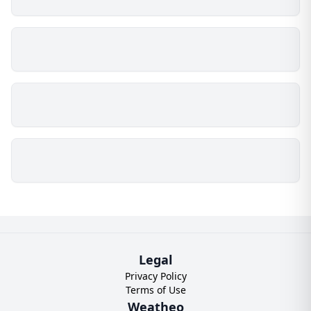
Legal
Privacy Policy
Terms of Use
Weatheo