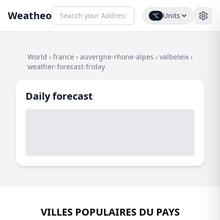
Weatheo
Units
°C
World
›
france
›
auvergne-rhone-alpes
›
valbeleix
›
weather-forecast-friday
Daily forecast
VILLES POPULAIRES DU PAYS