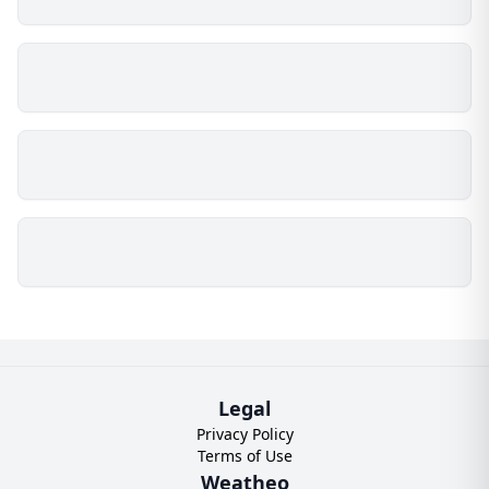
Legal
Privacy Policy
Terms of Use
Weatheo