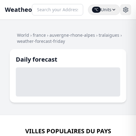
Weatheo
Units
°C
World
›
france
›
auvergne-rhone-alpes
›
tralaigues
›
weather-forecast-friday
Daily forecast
VILLES POPULAIRES DU PAYS