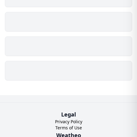
Legal
Privacy Policy
Terms of Use
Weatheo