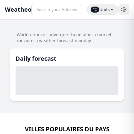
Weatheo
Units
°C
World
›
france
›
auvergne-rhone-alpes
›
tourzel-
ronzieres
›
weather-forecast-monday
Daily forecast
VILLES POPULAIRES DU PAYS