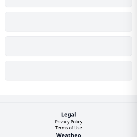
Legal
Privacy Policy
Terms of Use
Weatheo