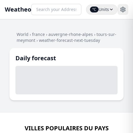
Weatheo
Units
°C
World
›
france
›
auvergne-rhone-alpes
›
tours-sur-
meymont
›
weather-forecast-next-tuesday
Daily forecast
VILLES POPULAIRES DU PAYS