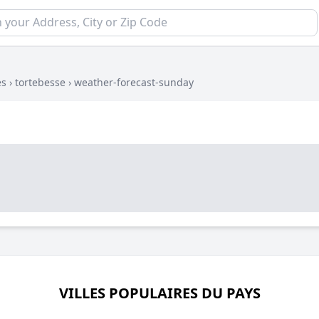
es
›
tortebesse
›
weather-forecast-sunday
VILLES POPULAIRES DU PAYS