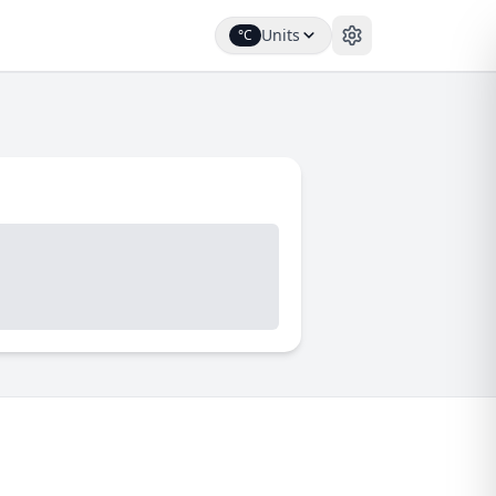
Units
°C