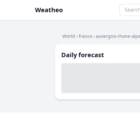
Weatheo
World
›
france
›
auvergne-rhone-alp
Daily forecast