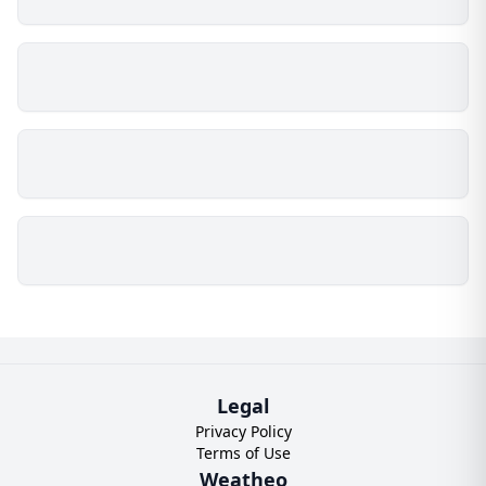
Legal
Privacy Policy
Terms of Use
Weatheo