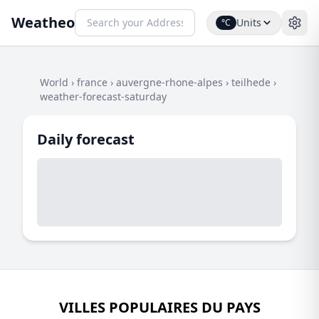
Weatheo
Units
°C
World
›
france
›
auvergne-rhone-alpes
›
teilhede
›
weather-forecast-saturday
Daily forecast
VILLES POPULAIRES DU PAYS