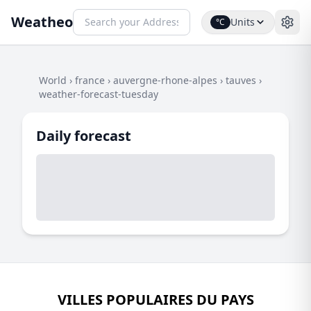
Weatheo
Units
°C
World
›
france
›
auvergne-rhone-alpes
›
tauves
›
weather-forecast-tuesday
Daily forecast
VILLES POPULAIRES DU PAYS