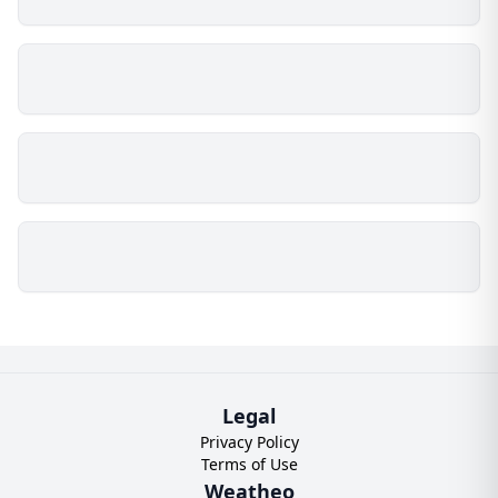
Legal
Privacy Policy
Terms of Use
Weatheo