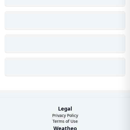
Legal
Privacy Policy
Terms of Use
Weatheo