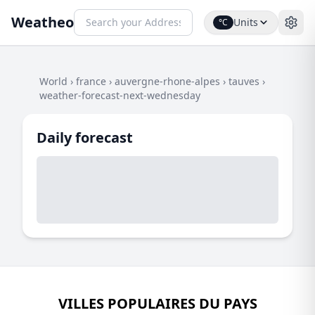
Weatheo
Units
°C
World
›
france
›
auvergne-rhone-alpes
›
tauves
›
weather-forecast-next-wednesday
Daily forecast
VILLES POPULAIRES DU PAYS