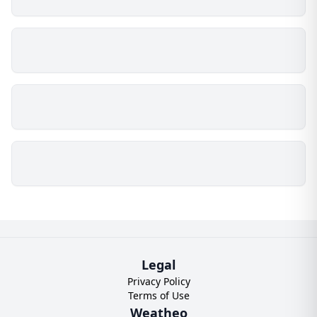
Legal
Privacy Policy
Terms of Use
Weatheo