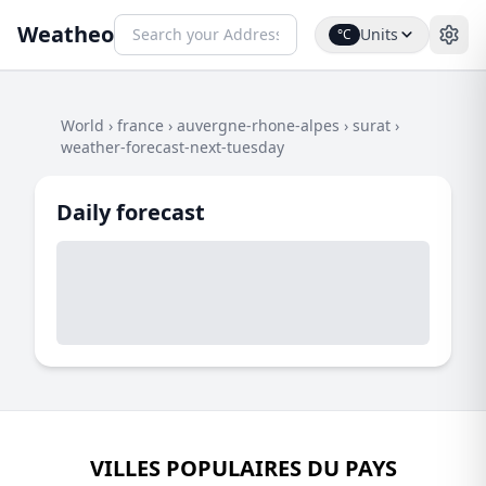
Weatheo
Units
°C
World
›
france
›
auvergne-rhone-alpes
›
surat
›
weather-forecast-next-tuesday
Daily forecast
VILLES POPULAIRES DU PAYS