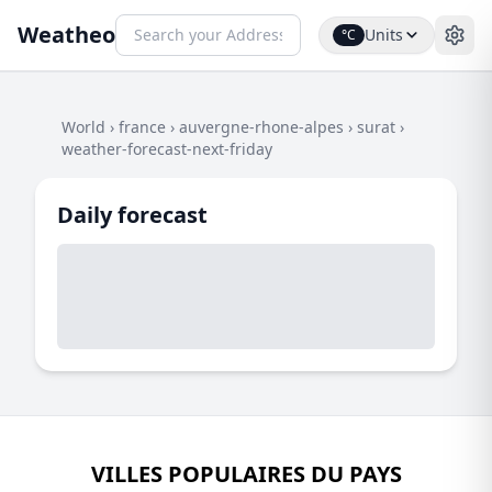
Weatheo
Units
°C
World
›
france
›
auvergne-rhone-alpes
›
surat
›
weather-forecast-next-friday
Daily forecast
VILLES POPULAIRES DU PAYS