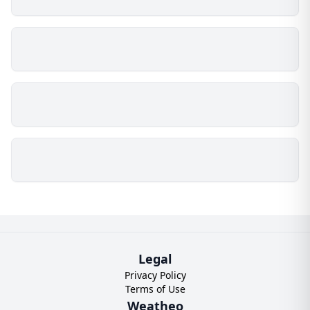
Legal
Privacy Policy
Terms of Use
Weatheo