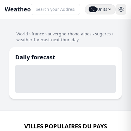
Weatheo
Units
°C
World
›
france
›
auvergne-rhone-alpes
›
sugeres
›
weather-forecast-next-thursday
Daily forecast
VILLES POPULAIRES DU PAYS