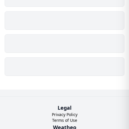
Legal
Privacy Policy
Terms of Use
Weatheo