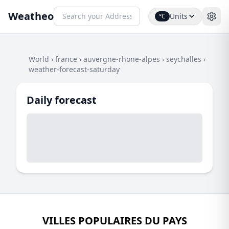
Weatheo
Units
°C
World
›
france
›
auvergne-rhone-alpes
›
seychalles
›
weather-forecast-saturday
Daily forecast
VILLES POPULAIRES DU PAYS