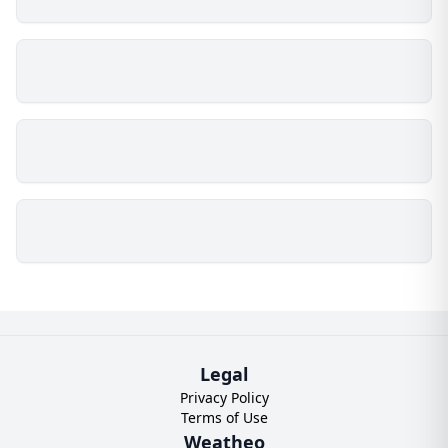
Legal
Privacy Policy
Terms of Use
Weatheo