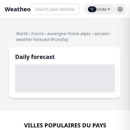
Weatheo
Units
°C
World
›
france
›
auvergne-rhone-alpes
›
servant
›
weather-forecast-thursday
Daily forecast
VILLES POPULAIRES DU PAYS