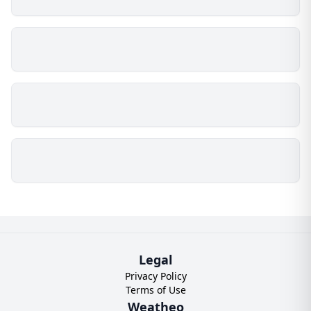
Legal
Privacy Policy
Terms of Use
Weatheo