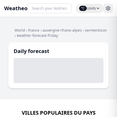
Weatheo
Units
°C
World
›
france
›
auvergne-rhone-alpes
›
sermentizon
›
weather-forecast-friday
Daily forecast
VILLES POPULAIRES DU PAYS