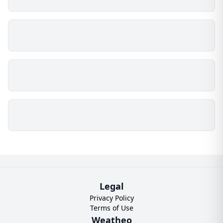
Legal
Privacy Policy
Terms of Use
Weatheo