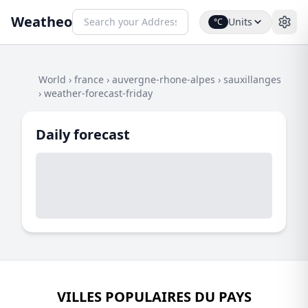
Weatheo
Units
°C
World
›
france
›
auvergne-rhone-alpes
›
sauxillanges
›
weather-forecast-friday
Daily forecast
VILLES POPULAIRES DU PAYS