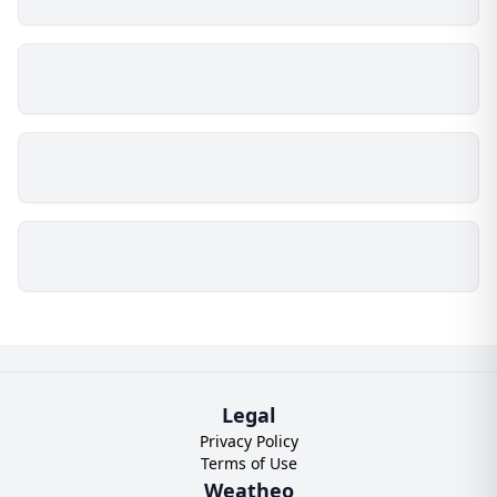
Legal
Privacy Policy
Terms of Use
Weatheo